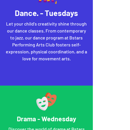
Dance. - Tuesdays
Let your child's creativity shine through
our dance classes. From contemporary
to jazz, our dance program at Bstars
Performing Arts Club fosters self-
expression, physical coordination, and a
love for movement arts.
Drama - Wednesday
Discover the world of drama at Bstars