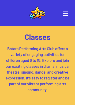
Classes
Bstars Performing Arts Club offers a
variety of engaging activities for
children aged 6 to 15. Explore and join
our exciting classes in drama, musical
theatre, singing, dance, and creative
expression. It’s easy to register and be
part of our vibrant performing arts
community.