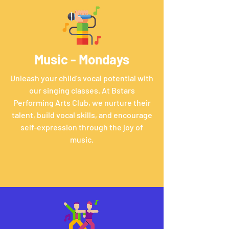
Music - Mondays
Unleash your child’s vocal potential with
our singing classes. At Bstars
Performing Arts Club, we nurture their
talent, build vocal skills, and encourage
self-expression through the joy of
music.