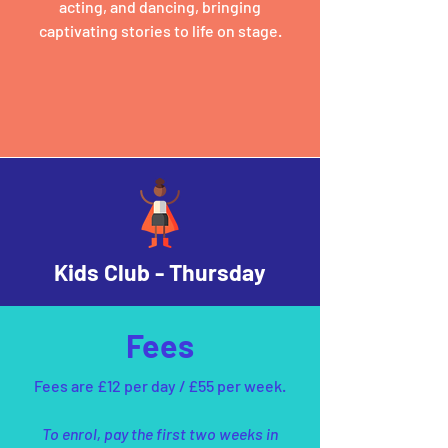
acting, and dancing, bringing
captivating stories to life on stage.
Kids Club - Thursday
Fees
Fees are £12 per day / £55 per week.
To enrol, pay the first two weeks in